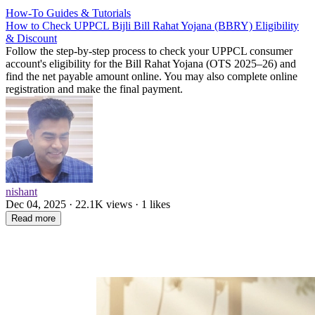
How-To Guides & Tutorials
How to Check UPPCL Bijli Bill Rahat Yojana (BBRY) Eligibility
& Discount
Follow the step-by-step process to check your UPPCL consumer
account's eligibility for the Bill Rahat Yojana (OTS 2025–26) and
find the net payable amount online. You may also complete online
registration and make the final payment.
nishant
Dec 04, 2025 · 22.1K views · 1 likes
Read more