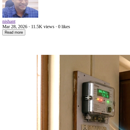
nishant
Mar 28, 2026 · 11.5K views · 0 likes
Read more