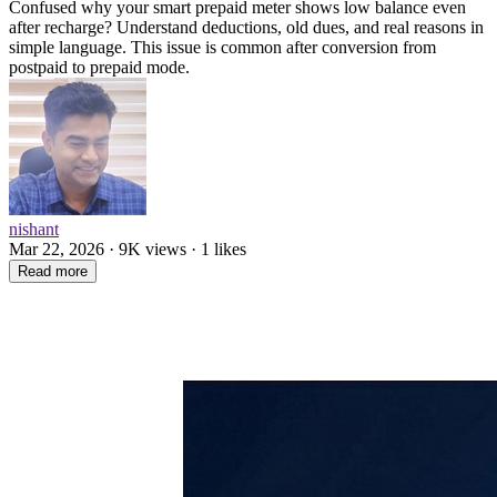
Confused why your smart prepaid meter shows low balance even
after recharge? Understand deductions, old dues, and real reasons in
simple language. This issue is common after conversion from
postpaid to prepaid mode.
nishant
Mar 22, 2026 · 9K views · 1 likes
Read more