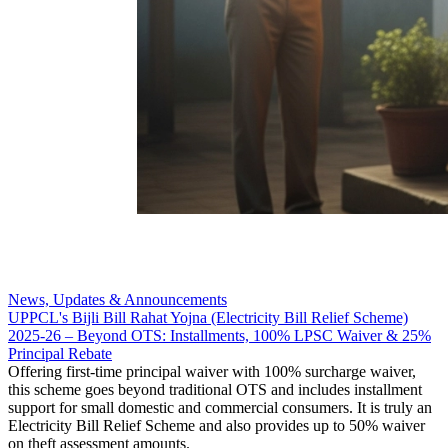
News, Updates & Announcements
UPPCL's Bijli Bill Rahat Yojna (Electricity Bill Relief Scheme)
2025-26 – Beyond OTS: Installments, 100% LPSC Waiver & 25%
Principal Rebate
Offering first-time principal waiver with 100% surcharge waiver,
this scheme goes beyond traditional OTS and includes installment
support for small domestic and commercial consumers. It is truly an
Electricity Bill Relief Scheme and also provides up to 50% waiver
on theft assessment amounts.