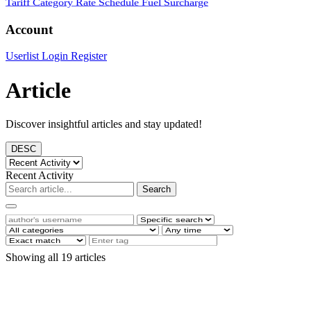
Tariff Category
Rate Schedule
Fuel Surcharge
Account
Userlist
Login
Register
Article
Discover insightful articles and stay updated!
DESC
Recent Activity
Search
Showing all 19 articles