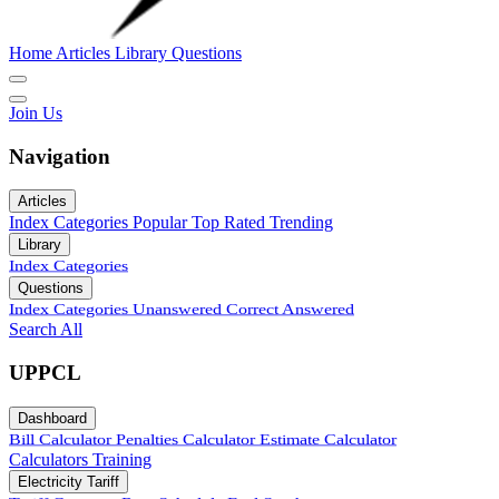
Home
Articles
Library
Questions
Join Us
Navigation
Articles
Index
Categories
Popular
Top Rated
Trending
Library
Index
Categories
Questions
Index
Categories
Unanswered
Correct Answered
Search All
UPPCL
Dashboard
Bill Calculator
Penalties Calculator
Estimate Calculator
Calculators
Training
Electricity Tariff