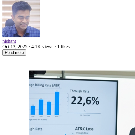
nishant
Oct 13, 2025 · 4.1K views · 1 likes
Read more