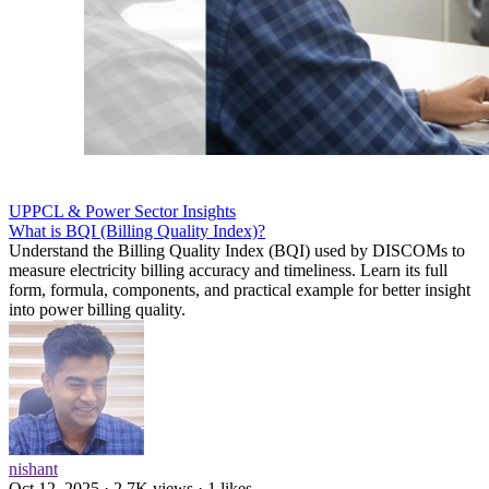
UPPCL & Power Sector Insights
What is BQI (Billing Quality Index)?
Understand the Billing Quality Index (BQI) used by DISCOMs to
measure electricity billing accuracy and timeliness. Learn its full
form, formula, components, and practical example for better insight
into power billing quality.
nishant
Oct 12, 2025 · 2.7K views · 1 likes