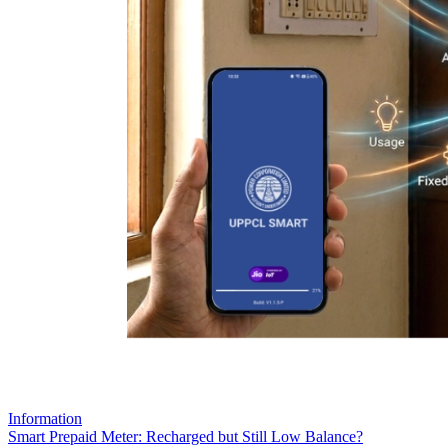
Information
Smart Prepaid Meter: Recharged but Still Low Balance?