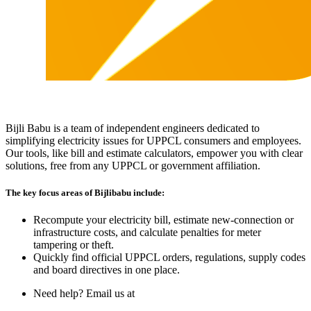
Bijli Babu is a team of independent engineers dedicated to
simplifying electricity issues for UPPCL consumers and employees.
Our tools, like bill and estimate calculators, empower you with clear
solutions, free from any UPPCL or government affiliation.
The key focus areas of Bijlibabu include:
Recompute your electricity bill, estimate new‐connection or
infrastructure costs, and calculate penalties for meter
tampering or theft.
Quickly find official UPPCL orders, regulations, supply codes
and board directives in one place.
Need help? Email us at