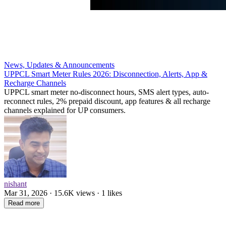
News, Updates & Announcements
UPPCL Smart Meter Rules 2026: Disconnection, Alerts, App &
Recharge Channels
UPPCL smart meter no-disconnect hours, SMS alert types, auto-
reconnect rules, 2% prepaid discount, app features & all recharge
channels explained for UP consumers.
nishant
Mar 31, 2026 · 15.6K views · 1 likes
Read more