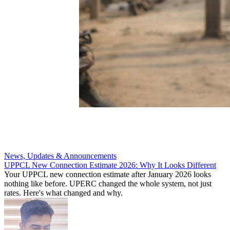
News, Updates & Announcements
UPPCL New Connection Estimate 2026: Why It Looks Different
Your UPPCL new connection estimate after January 2026 looks
nothing like before. UPERC changed the whole system, not just
rates. Here's what changed and why.