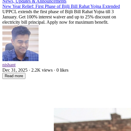
News, Updates & Announcements
New Year Relief: First Phase of Bijli Bill Rahat Yojna Extended
UPPCL extends the first phase of Bijli Bill Rahat Yojna till 3
January. Get 100% interest waiver and up to 25% discount on
electricity bill principal. Apply now for maximum benefit.
nishant
Dec 31, 2025 · 2.2K views · 0 likes
Read more