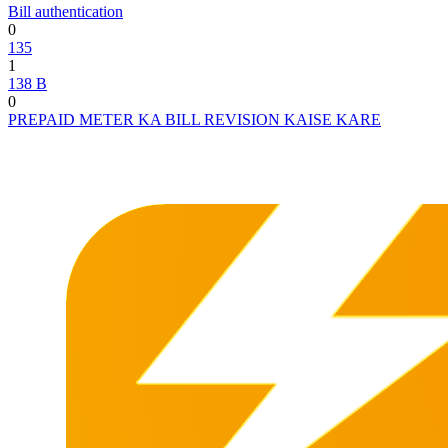
Bill authentication
0
135
1
138 B
0
PREPAID METER KA BILL REVISION KAISE KARE