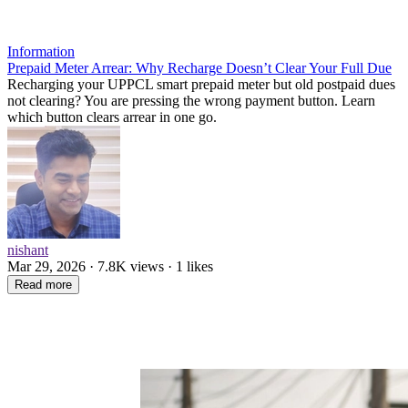
Information
Prepaid Meter Arrear: Why Recharge Doesn’t Clear Your Full Due
Recharging your UPPCL smart prepaid meter but old postpaid dues
not clearing? You are pressing the wrong payment button. Learn
which button clears arrear in one go.
nishant
Mar 29, 2026 · 7.8K views · 1 likes
Read more