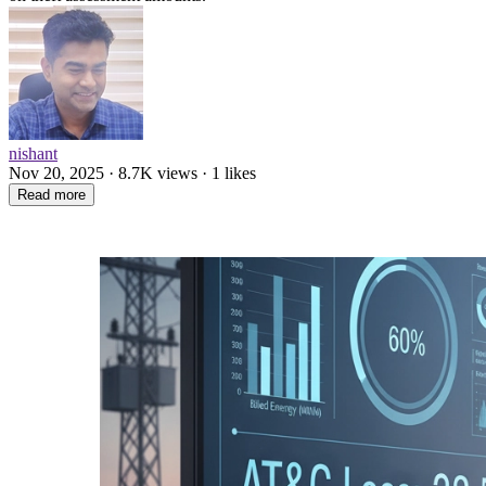
nishant
Nov 20, 2025 · 8.7K views · 1 likes
Read more