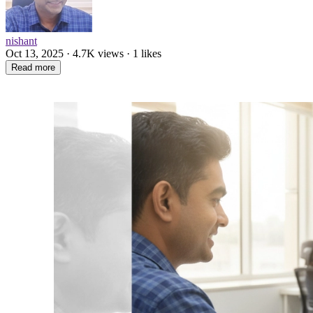
nishant
Oct 13, 2025 · 4.7K views · 1 likes
Read more