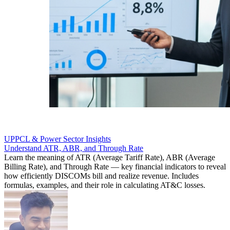
UPPCL & Power Sector Insights
Understand ATR, ABR, and Through Rate
Learn the meaning of ATR (Average Tariff Rate), ABR (Average
Billing Rate), and Through Rate — key financial indicators to reveal
how efficiently DISCOMs bill and realize revenue. Includes
formulas, examples, and their role in calculating AT&C losses.