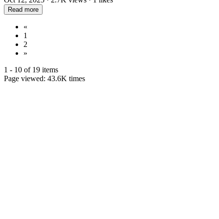
Read more
«
1
2
»
1 - 10 of 19 items
Page viewed:
43.6K
times