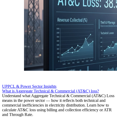
UPPCL & Power Sector Insights
What is Aggregate Technical & Commercial (AT&C) loss?
Understand what Aggregate Technical & Commercial (AT&C) Loss
means in the power sector — how it reflects both technical and
commercial inefficiencies in electricity distribution. Learn how to
calculate AT&C loss using billing and collection efficiency or ATR
and Through Rate.