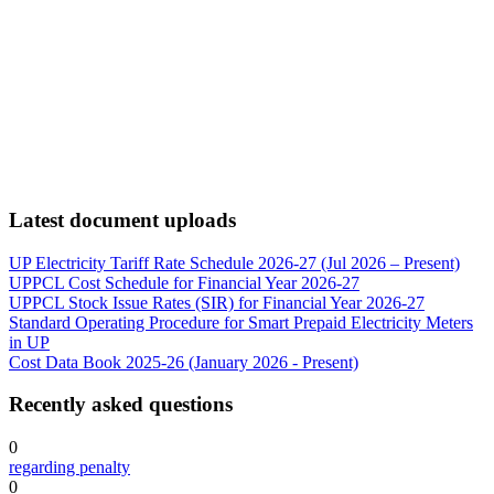
Latest document uploads
UP Electricity Tariff Rate Schedule 2026-27 (Jul 2026 – Present)
UPPCL Cost Schedule for Financial Year 2026-27
UPPCL Stock Issue Rates (SIR) for Financial Year 2026-27
Standard Operating Procedure for Smart Prepaid Electricity Meters
in UP
Cost Data Book 2025-26 (January 2026 - Present)
Recently asked questions
0
regarding penalty
0