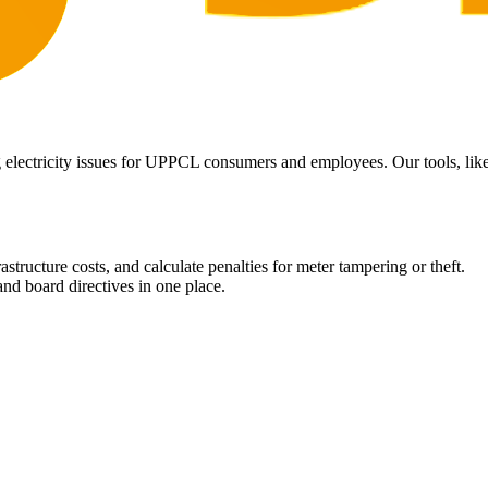
 electricity issues for UPPCL consumers and employees. Our tools, like 
structure costs, and calculate penalties for meter tampering or theft.
nd board directives in one place.