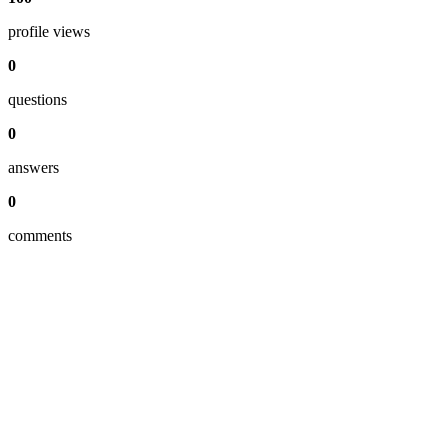
profile views
0
questions
0
answers
0
comments