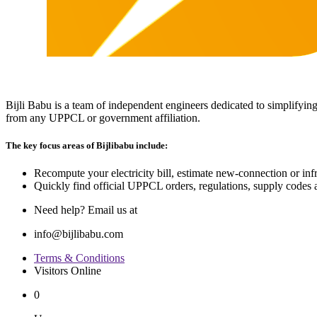
Bijli Babu is a team of independent engineers dedicated to simplifying
from any UPPCL or government affiliation.
The key focus areas of Bijlibabu include:
Recompute your electricity bill, estimate new‐connection or infra
Quickly find official UPPCL orders, regulations, supply codes a
Need help? Email us at
info@bijlibabu.com
Terms & Conditions
Visitors Online
0