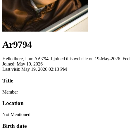
Ar9794
Hello there, I am Ar9794. I joined this website on 19-May-2026. Feel f
Joined: May 19, 2026
Last visit: May 19, 2026 02:13 PM
Title
Member
Location
Not Mentioned
Birth date