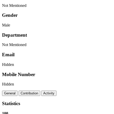
Not Mentioned
Gender
Male
Department
Not Mentioned
Email
Hidden
Mobile Number
Hidden
General
Contribution
Activity
Statistics
100