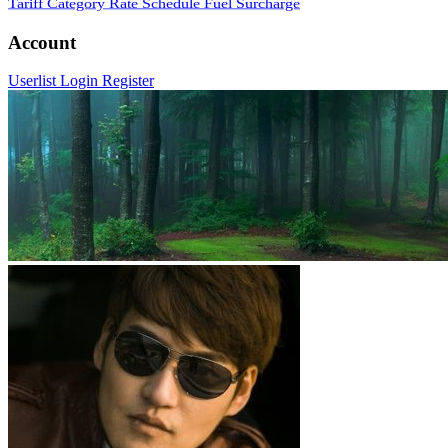
Tariff Category
Rate Schedule
Fuel Surcharge
Account
Userlist
Login
Register