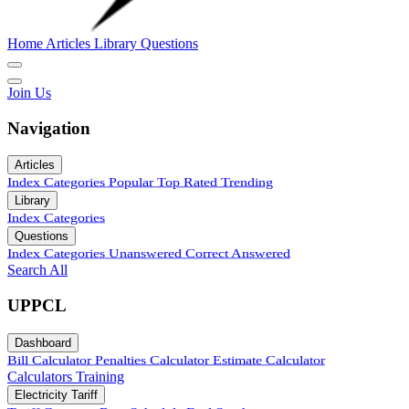
Home
Articles
Library
Questions
Join Us
Navigation
Articles
Index
Categories
Popular
Top Rated
Trending
Library
Index
Categories
Questions
Index
Categories
Unanswered
Correct Answered
Search All
UPPCL
Dashboard
Bill Calculator
Penalties Calculator
Estimate Calculator
Calculators
Training
Electricity Tariff