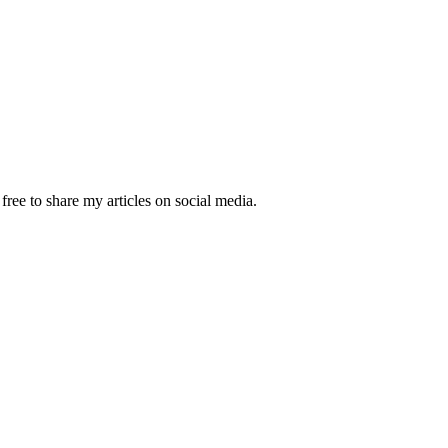
ree to share my articles on social media.