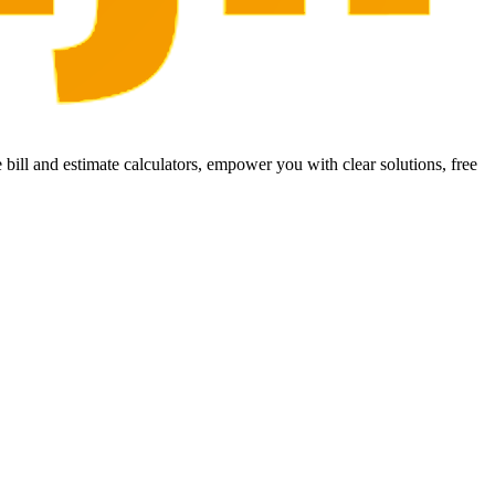
bill and estimate calculators, empower you with clear solutions, free