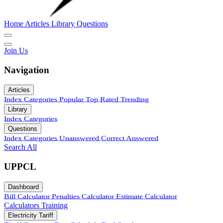
Home
Articles
Library
Questions
Join Us
Navigation
Articles
Index
Categories
Popular
Top Rated
Trending
Library
Index
Categories
Questions
Index
Categories
Unanswered
Correct Answered
Search All
UPPCL
Dashboard
Bill Calculator
Penalties Calculator
Estimate Calculator
Calculators
Training
Electricity Tariff