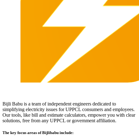
Bijli Babu is a team of independent engineers dedicated to
simplifying electricity issues for UPPCL consumers and employees.
Our tools, like bill and estimate calculators, empower you with clear
solutions, free from any UPPCL or government affiliation.
The key focus areas of Bijlibabu include: