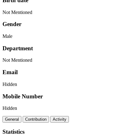
Birth date
Not Mentioned
Gender
Male
Department
Not Mentioned
Email
Hidden
Mobile Number
Hidden
General
Contribution
Activity
Statistics