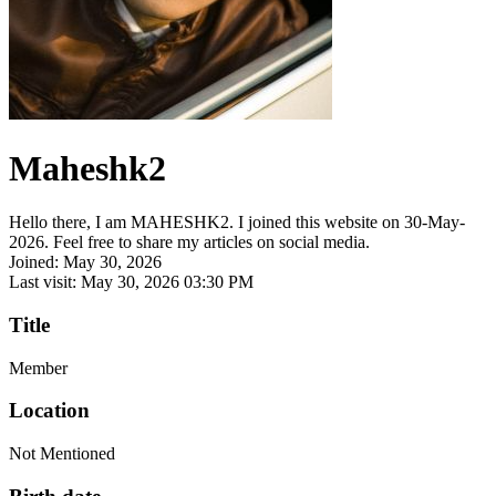
Maheshk2
Hello there, I am MAHESHK2. I joined this website on 30-May-
2026. Feel free to share my articles on social media.
Joined: May 30, 2026
Last visit: May 30, 2026 03:30 PM
Title
Member
Location
Not Mentioned