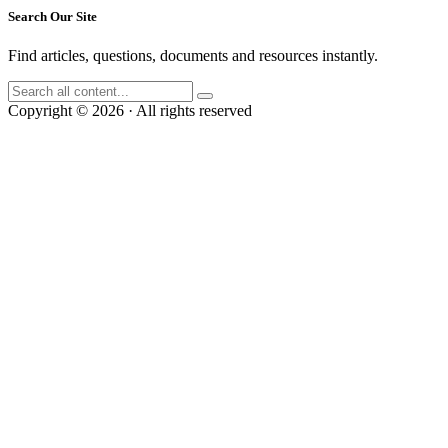
Search Our Site
Find articles, questions, documents and resources instantly.
Copyright © 2026 · All rights reserved