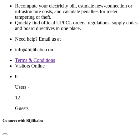
Recompute your electricity bill, estimate new‐connection or
infrastructure costs, and calculate penalties for meter
tampering or theft.
Quickly find official UPPCL orders, regulations, supply codes
and board directives in one place.
Need help? Email us at
info@bijlibabu.com
Terms & Conditions
Visitors Online
0
Users
·
12
Guests
Connect with Bijlibabu