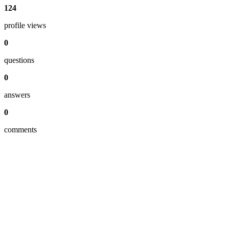
124
profile views
0
questions
0
answers
0
comments