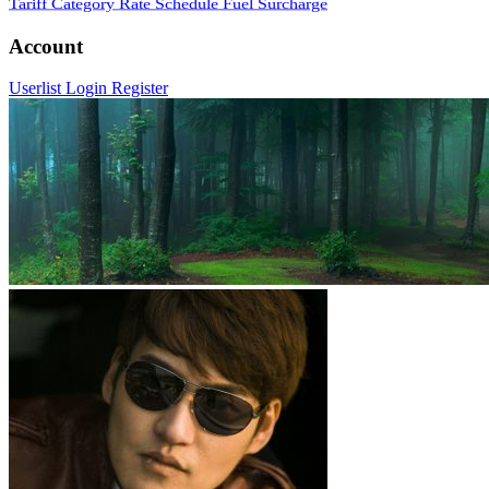
Tariff Category
Rate Schedule
Fuel Surcharge
Account
Userlist
Login
Register