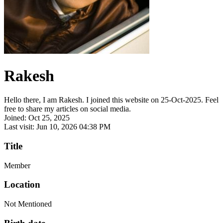
Rakesh
Hello there, I am Rakesh. I joined this website on 25-Oct-2025. Feel
free to share my articles on social media.
Joined: Oct 25, 2025
Last visit: Jun 10, 2026 04:38 PM
Title
Member
Location
Not Mentioned