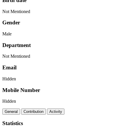
Birth date
Not Mentioned
Gender
Male
Department
Not Mentioned
Email
Hidden
Mobile Number
Hidden
General
Contribution
Activity
Statistics