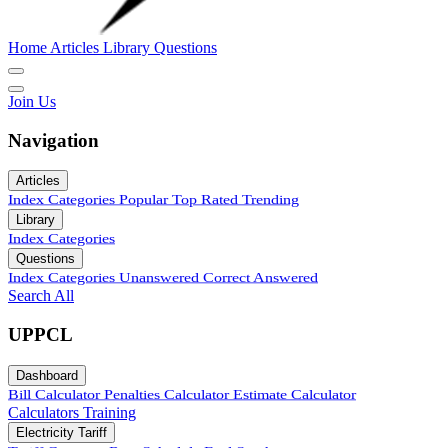
Home
Articles
Library
Questions
Join Us
Navigation
Articles
Index
Categories
Popular
Top Rated
Trending
Library
Index
Categories
Questions
Index
Categories
Unanswered
Correct Answered
Search All
UPPCL
Dashboard
Bill Calculator
Penalties Calculator
Estimate Calculator
Calculators
Training
Electricity Tariff