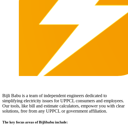
Bijli Babu is a team of independent engineers dedicated to
simplifying electricity issues for UPPCL consumers and employees.
Our tools, like bill and estimate calculators, empower you with clear
solutions, free from any UPPCL or government affiliation.
The key focus areas of Bijlibabu include: