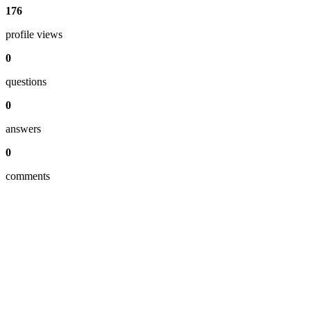
176
profile views
0
questions
0
answers
0
comments