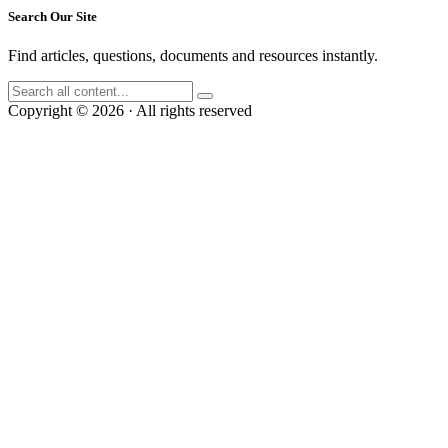
Search Our Site
Find articles, questions, documents and resources instantly.
Copyright © 2026 · All rights reserved