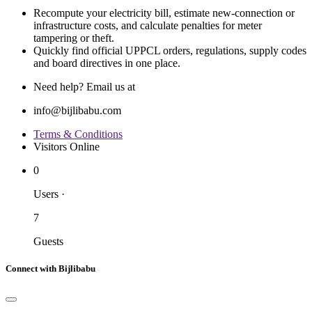
Recompute your electricity bill, estimate new‐connection or
infrastructure costs, and calculate penalties for meter
tampering or theft.
Quickly find official UPPCL orders, regulations, supply codes
and board directives in one place.
Need help? Email us at
info@bijlibabu.com
Terms & Conditions
Visitors Online
0
Users
·
7
Guests
Connect with Bijlibabu