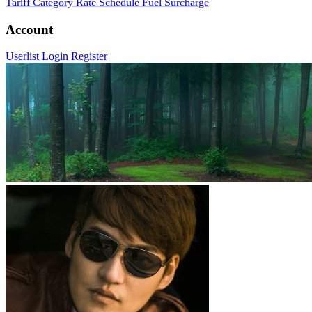
Tariff Category
Rate Schedule
Fuel Surcharge
Account
Userlist
Login
Register