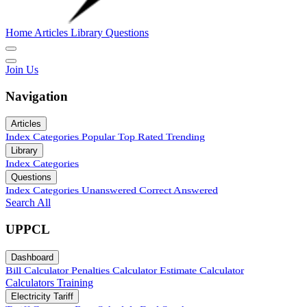
Home
Articles
Library
Questions
Join Us
Navigation
Articles
Index
Categories
Popular
Top Rated
Trending
Library
Index
Categories
Questions
Index
Categories
Unanswered
Correct Answered
Search All
UPPCL
Dashboard
Bill Calculator
Penalties Calculator
Estimate Calculator
Calculators
Training
Electricity Tariff