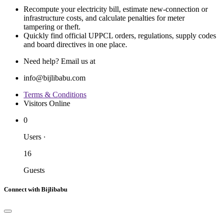
Recompute your electricity bill, estimate new‐connection or
infrastructure costs, and calculate penalties for meter
tampering or theft.
Quickly find official UPPCL orders, regulations, supply codes
and board directives in one place.
Need help? Email us at
info@bijlibabu.com
Terms & Conditions
Visitors Online
0
Users
·
16
Guests
Connect with Bijlibabu