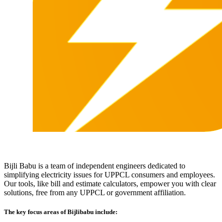
Bijli Babu is a team of independent engineers dedicated to
simplifying electricity issues for UPPCL consumers and employees.
Our tools, like bill and estimate calculators, empower you with clear
solutions, free from any UPPCL or government affiliation.
The key focus areas of Bijlibabu include: