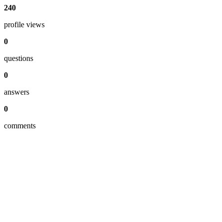
240
profile views
0
questions
0
answers
0
comments