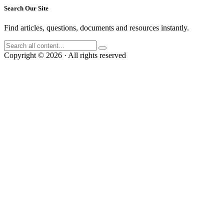
Search Our Site
Find articles, questions, documents and resources instantly.
Copyright © 2026 · All rights reserved