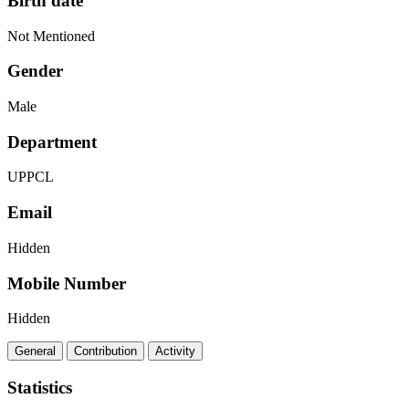
Birth date
Not Mentioned
Gender
Male
Department
UPPCL
Email
Hidden
Mobile Number
Hidden
General
Contribution
Activity
Statistics