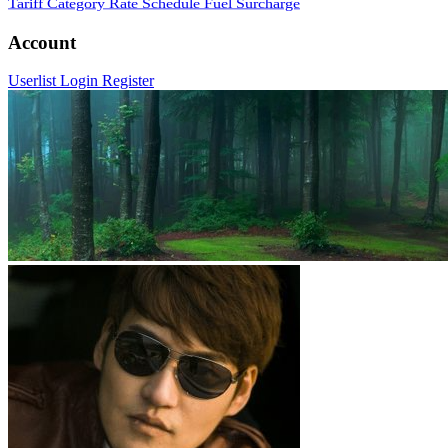
Tariff Category
Rate Schedule
Fuel Surcharge
Account
Userlist
Login
Register