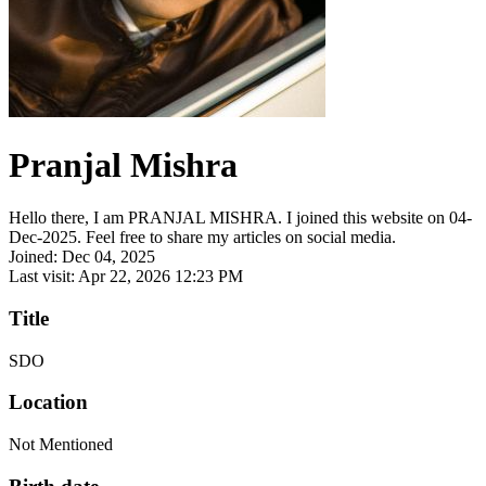
Pranjal Mishra
Hello there, I am PRANJAL MISHRA. I joined this website on 04-
Dec-2025. Feel free to share my articles on social media.
Joined: Dec 04, 2025
Last visit: Apr 22, 2026 12:23 PM
Title
SDO
Location
Not Mentioned