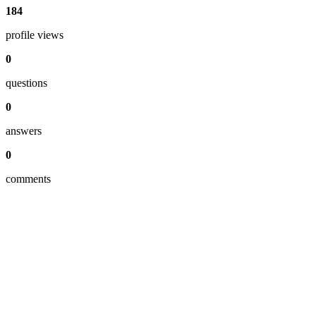
184
profile views
0
questions
0
answers
0
comments