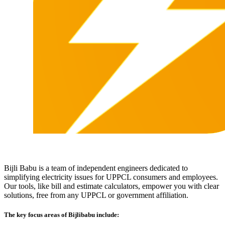
Bijli Babu is a team of independent engineers dedicated to
simplifying electricity issues for UPPCL consumers and employees.
Our tools, like bill and estimate calculators, empower you with clear
solutions, free from any UPPCL or government affiliation.
The key focus areas of Bijlibabu include: