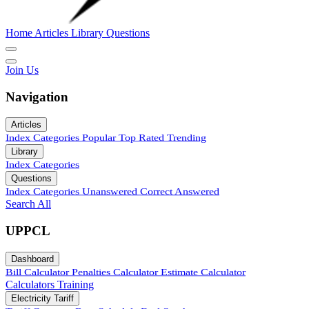
Home
Articles
Library
Questions
Join Us
Navigation
Articles
Index
Categories
Popular
Top Rated
Trending
Library
Index
Categories
Questions
Index
Categories
Unanswered
Correct Answered
Search All
UPPCL
Dashboard
Bill Calculator
Penalties Calculator
Estimate Calculator
Calculators
Training
Electricity Tariff