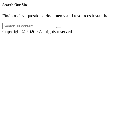
Search Our Site
Find articles, questions, documents and resources instantly.
Copyright © 2026 · All rights reserved