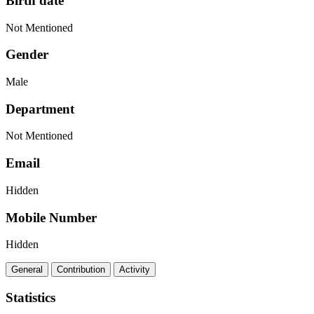
Birth date
Not Mentioned
Gender
Male
Department
Not Mentioned
Email
Hidden
Mobile Number
Hidden
General
Contribution
Activity
Statistics