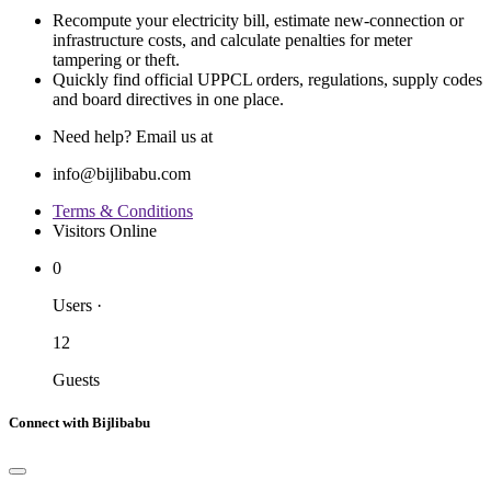
Recompute your electricity bill, estimate new‐connection or
infrastructure costs, and calculate penalties for meter
tampering or theft.
Quickly find official UPPCL orders, regulations, supply codes
and board directives in one place.
Need help? Email us at
info@bijlibabu.com
Terms & Conditions
Visitors Online
0
Users
·
12
Guests
Connect with Bijlibabu