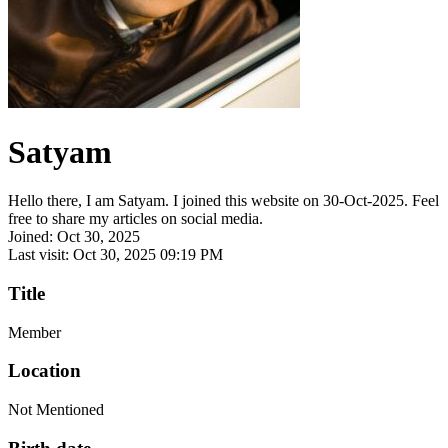
Satyam
Hello there, I am Satyam. I joined this website on 30-Oct-2025. Feel
free to share my articles on social media.
Joined: Oct 30, 2025
Last visit: Oct 30, 2025 09:19 PM
Title
Member
Location
Not Mentioned