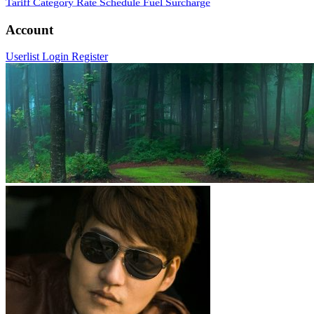
Tariff Category
Rate Schedule
Fuel Surcharge
Account
Userlist
Login
Register