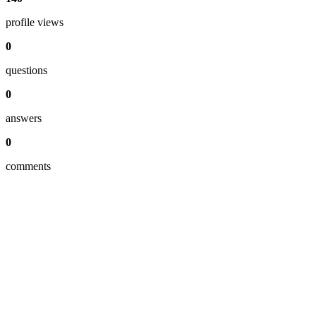
profile views
0
questions
0
answers
0
comments