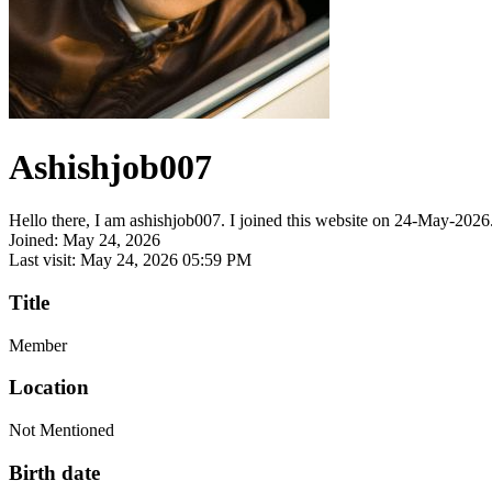
Ashishjob007
Hello there, I am ashishjob007. I joined this website on 24-May-2026. 
Joined: May 24, 2026
Last visit: May 24, 2026 05:59 PM
Title
Member
Location
Not Mentioned
Birth date