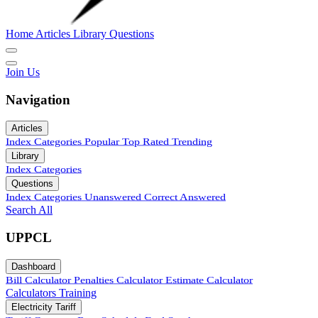
Home
Articles
Library
Questions
Join Us
Navigation
Articles
Index
Categories
Popular
Top Rated
Trending
Library
Index
Categories
Questions
Index
Categories
Unanswered
Correct Answered
Search All
UPPCL
Dashboard
Bill Calculator
Penalties Calculator
Estimate Calculator
Calculators
Training
Electricity Tariff