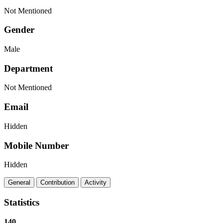
Not Mentioned
Gender
Male
Department
Not Mentioned
Email
Hidden
Mobile Number
Hidden
General
Contribution
Activity
Statistics
140