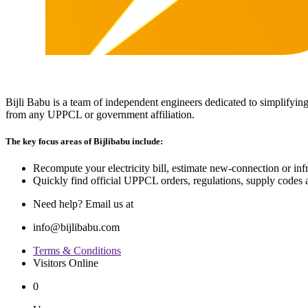
Bijli Babu is a team of independent engineers dedicated to simplifying
from any UPPCL or government affiliation.
The key focus areas of Bijlibabu include:
Recompute your electricity bill, estimate new‐connection or infra
Quickly find official UPPCL orders, regulations, supply codes a
Need help? Email us at
info@bijlibabu.com
Terms & Conditions
Visitors Online
0