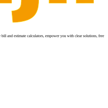
bill and estimate calculators, empower you with clear solutions, free