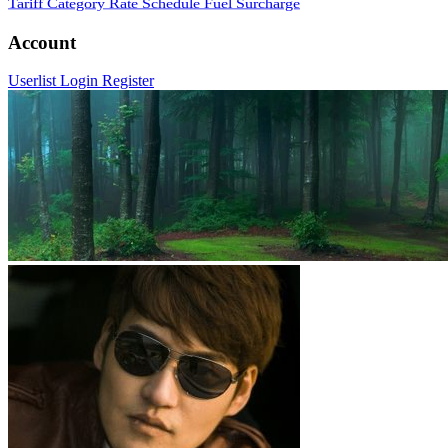
Tariff Category
Rate Schedule
Fuel Surcharge
Account
Userlist
Login
Register