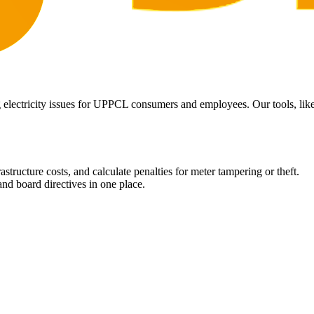
 electricity issues for UPPCL consumers and employees. Our tools, like 
structure costs, and calculate penalties for meter tampering or theft.
nd board directives in one place.