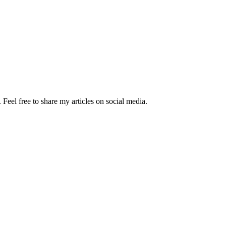
Feel free to share my articles on social media.