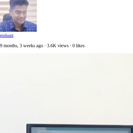
nishant
9 months, 3 weeks ago · 3.6K views · 0 likes