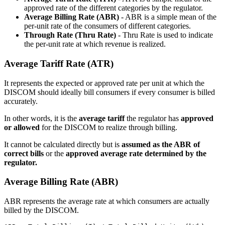
approved rate of the different categories by the regulator.
Average Billing Rate (ABR)
- ABR is a simple mean of the
per-unit rate of the consumers of different categories.
Through Rate (Thru Rate)
- Thru Rate is used to indicate
the per-unit rate at which revenue is realized.
Average Tariff Rate (ATR)
It represents the expected or approved rate per unit at which the
DISCOM should ideally bill consumers if every consumer is billed
accurately.
In other words, it is the
average tariff
the regulator has
approved
or allowed
for the DISCOM to realize through billing.
It cannot be calculated directly but is
assumed as the ABR of
correct bills
or the
approved average rate determined by the
regulator.
Average Billing Rate (ABR)
ABR represents the average rate at which consumers are actually
billed by the DISCOM.