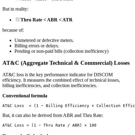
But in reality:
Thru Rate < ABR < ATR
because of:
Unmetered or defective meters.
Billing errors or delays.
Pending or non-paid bills (collection inefficiency)
AT&C (Aggregate Technical & Commercial) Losses
AT&C loss is the key performance indicator for DISCOM
efficiency. It measures the combined effect of technical losses,
billing inefficiencies, and collection inefficiencies.
Conventional formula
AT&C Loss  = (1 − Billing Efficiency × Collection Effic
But, it can also be derived from ABR and Thru Rate:
AT&C Loss = (1 − Thru Rate / ABR) × 100