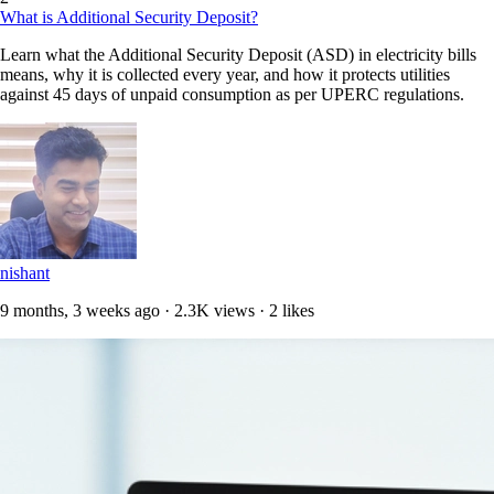
What is Additional Security Deposit?
Learn what the Additional Security Deposit (ASD) in electricity bills
means, why it is collected every year, and how it protects utilities
against 45 days of unpaid consumption as per UPERC regulations.
nishant
9 months, 3 weeks ago · 2.3K views · 2 likes