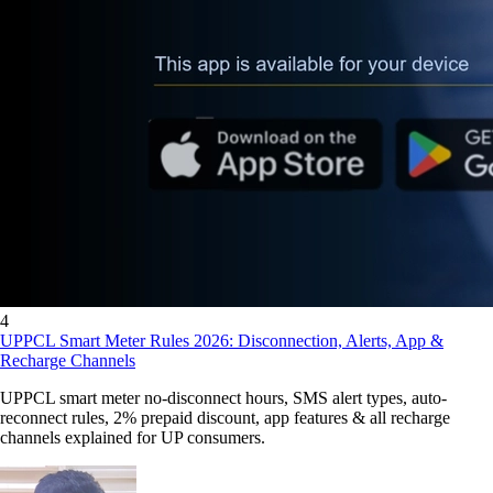
4
UPPCL Smart Meter Rules 2026: Disconnection, Alerts, App &
Recharge Channels
UPPCL smart meter no-disconnect hours, SMS alert types, auto-
reconnect rules, 2% prepaid discount, app features & all recharge
channels explained for UP consumers.