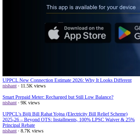
UPPCL Smart Meter Rules 2026: Disconnection, Alerts, App &
Recharge Channels
nishant
· 15.6K views