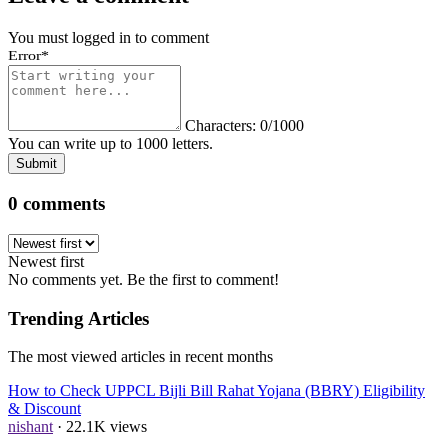
You must logged in to comment
Error
*
Characters: 0/1000
You can write up to 1000 letters.
Submit
0 comments
Newest first
No comments yet. Be the first to comment!
Trending Articles
The most viewed articles in recent months
How to Check UPPCL Bijli Bill Rahat Yojana (BBRY) Eligibility
& Discount
nishant
· 22.1K views