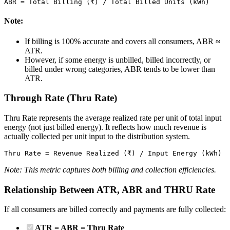
ABR = Total Billing (₹) / Total Billed Units (kWh)
Note:
If billing is 100% accurate and covers all consumers, ABR ≈
ATR.
However, if some energy is unbilled, billed incorrectly, or
billed under wrong categories, ABR tends to be lower than
ATR.
Through Rate (Thru Rate)
Thru Rate represents the average realized rate per unit of total input
energy (not just billed energy). It reflects how much revenue is
actually collected per unit input to the distribution system.
Thru Rate = Revenue Realized (₹) / Input Energy (kWh)
Note: This metric captures both billing and collection efficiencies.
Relationship Between ATR, ABR and THRU Rate
If all consumers are billed correctly and payments are fully collected:
ATR = ABR = Thru Rate