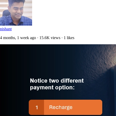
nishant
4 months, 1 week ago · 15.6K views · 1 likes