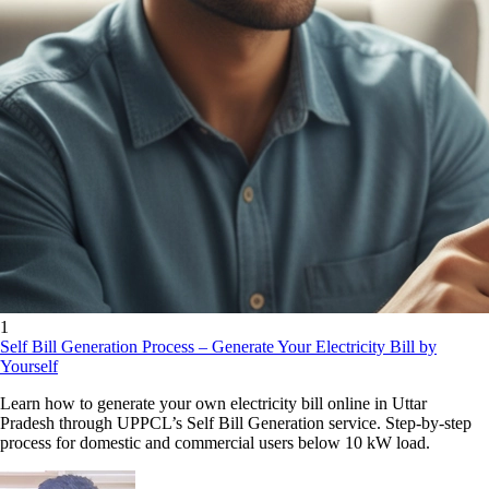
1
Self Bill Generation Process – Generate Your Electricity Bill by
Yourself
Learn how to generate your own electricity bill online in Uttar
Pradesh through UPPCL’s Self Bill Generation service. Step-by-step
process for domestic and commercial users below 10 kW load.