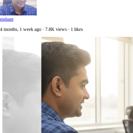
nishant
4 months, 1 week ago · 7.8K views · 1 likes