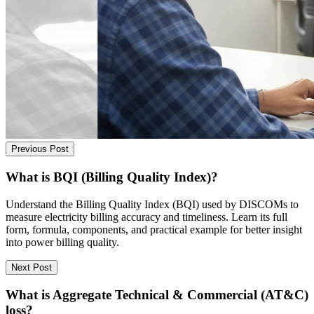
Previous Post
What is BQI (Billing Quality Index)?
Understand the Billing Quality Index (BQI) used by DISCOMs to
measure electricity billing accuracy and timeliness. Learn its full
form, formula, components, and practical example for better insight
into power billing quality.
Next Post
What is Aggregate Technical & Commercial (AT&C)
loss?