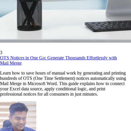
3
OTS Notices in One Go: Generate Thousands Effortlessly with
Mail Merge
Learn how to save hours of manual work by generating and printing
hundreds of OTS (One Time Settlement) notices automatically using
Mail Merge in Microsoft Word. This guide explains how to connect
your Excel data source, apply conditional logic, and print
professional notices for all consumers in just minutes.