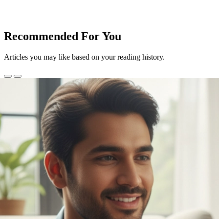
Recommended For You
Articles you may like based on your reading history.