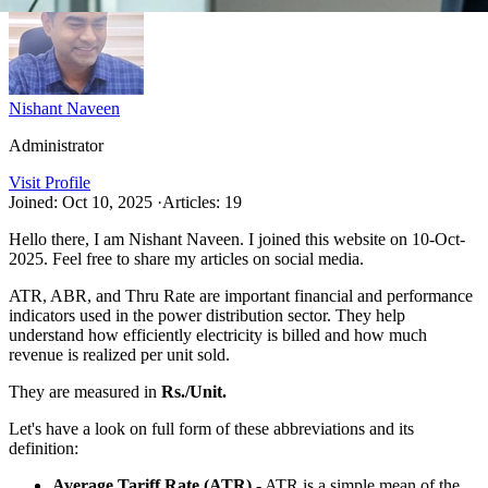
Nishant Naveen
Administrator
Visit Profile
Joined: Oct 10, 2025
·
Articles: 19
Hello there, I am Nishant Naveen. I joined this website on 10-Oct-
2025. Feel free to share my articles on social media.
ATR, ABR, and Thru Rate are important financial and performance
indicators used in the power distribution sector. They help
understand how efficiently electricity is billed and how much
revenue is realized per unit sold.
They are measured in
Rs./Unit.
Let's have a look on full form of these abbreviations and its
definition:
Average Tariff Rate (ATR)
- ATR is a simple mean of the