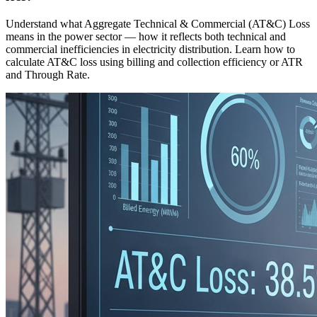
Understand what Aggregate Technical & Commercial (AT&C) Loss
means in the power sector — how it reflects both technical and
commercial inefficiencies in electricity distribution. Learn how to
calculate AT&C loss using billing and collection efficiency or ATR
and Through Rate.