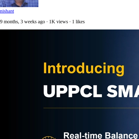
nishant
9 months, 3 weeks ago · 1K views · 1 likes