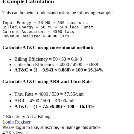
Example Calculation
This can be better understand using the following example:
Input Energy = 53 MU = 530 lacs unit

Billed Energy = 50 MU = 500 lacs  unit

Current Assessment = 4500 lacs

Revenue Realized = 4000 lacs
Calculate AT&C using conventional method:
Billing Efficiency = 50 / 53 = 0.943
Collection Efficiency = 4000 / 4500 = 0.888
AT&C = (1 − 0.943 × 0.888) × 100 = 16.14%
Calculate AT&C using ABR and Thru Rate
Thru Rate = 4000 / 530 = ₹7.55/unit
ABR = 4500 / 500 = ₹9.00/unit
AT&C = (1 − 7.55/9.00) × 100 = 16.14%
# Electricity Act
# Billing
Login
Register
Please login to like, subscribe, or manage this article.
4.7K views ·