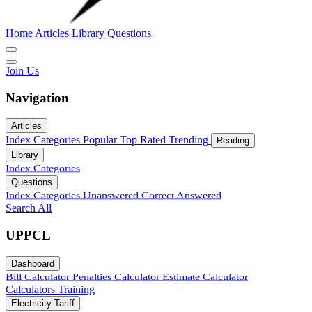
Home
Articles
Library
Questions
Join Us
Navigation
Articles
Index
Categories
Popular
Top Rated
Trending
Reading
Library
Index
Categories
Questions
Index
Categories
Unanswered
Correct Answered
Search All
UPPCL
Dashboard
Bill Calculator
Penalties Calculator
Estimate Calculator
Calculators
Training
Electricity Tariff