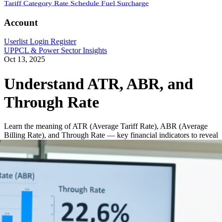
Tariff Category
Rate Schedule
Fuel Surcharge
Account
Userlist
Login
Register
UPPCL & Power Sector Insights
Oct 13, 2025
Understand ATR, ABR, and
Through Rate
Learn the meaning of ATR (Average Tariff Rate), ABR (Average
Billing Rate), and Through Rate — key financial indicators to reveal
how efficiently DISCOMs bill and realize revenue. Includes
formulas, examples, and their role in calculating AT&C losses.