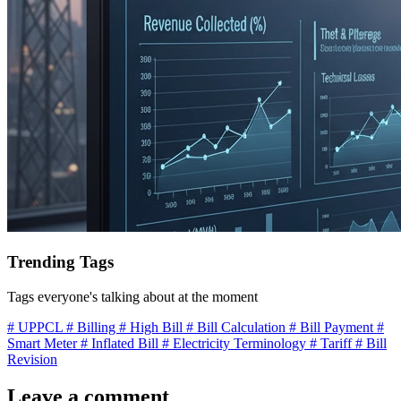
Trending Tags
Tags everyone's talking about at the moment
# UPPCL
# Billing
# High Bill
# Bill Calculation
# Bill Payment
#
Smart Meter
# Inflated Bill
# Electricity Terminology
# Tariff
# Bill
Revision
Leave a comment