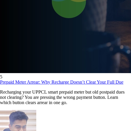
5
Prepaid Meter Arrear: Why Recharge Doesn’t Clear Your Full Due
Recharging your UPPCL smart prepaid meter but old postpaid dues
not clearing? You are pressing the wrong payment button. Learn
which button clears arrear in one go.