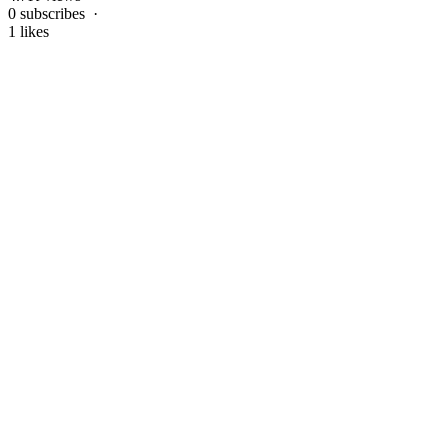
0 subscribes ·
1 likes