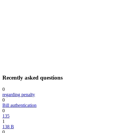
Recently asked questions
0
regarding penalty
0
Bill authentication
0
135
1
138 B
0