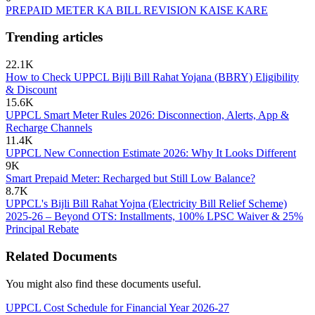
PREPAID METER KA BILL REVISION KAISE KARE
Trending articles
22.1K
How to Check UPPCL Bijli Bill Rahat Yojana (BBRY) Eligibility
& Discount
15.6K
UPPCL Smart Meter Rules 2026: Disconnection, Alerts, App &
Recharge Channels
11.4K
UPPCL New Connection Estimate 2026: Why It Looks Different
9K
Smart Prepaid Meter: Recharged but Still Low Balance?
8.7K
UPPCL's Bijli Bill Rahat Yojna (Electricity Bill Relief Scheme)
2025-26 – Beyond OTS: Installments, 100% LPSC Waiver & 25%
Principal Rebate
Related Documents
You might also find these documents useful.
UPPCL Cost Schedule for Financial Year 2026-27