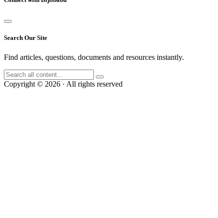
Search Our Site
Find articles, questions, documents and resources instantly.
Copyright © 2026 · All rights reserved