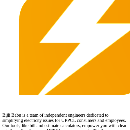
Bijli Babu is a team of independent engineers dedicated to
simplifying electricity issues for UPPCL consumers and employees.
Our tools, like bill and estimate calculators, empower you with clear