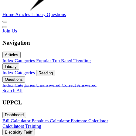
Home
Articles
Library
Questions
Join Us
Navigation
Articles
Index
Categories
Popular
Top Rated
Trending
Library
Index
Categories
Reading
Questions
Index
Categories
Unanswered
Correct Answered
Search All
UPPCL
Dashboard
Bill Calculator
Penalties Calculator
Estimate Calculator
Calculators
Training
Electricity Tariff