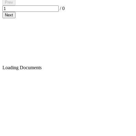
Prev
/
0
Next
Loading Documents