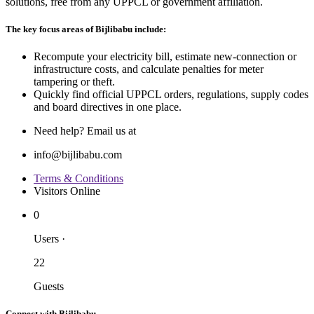
solutions, free from any UPPCL or government affiliation.
The key focus areas of Bijlibabu include:
Recompute your electricity bill, estimate new‐connection or
infrastructure costs, and calculate penalties for meter
tampering or theft.
Quickly find official UPPCL orders, regulations, supply codes
and board directives in one place.
Need help? Email us at
info@bijlibabu.com
Terms & Conditions
Visitors Online
0
Users
·
22
Guests
Connect with Bijlibabu