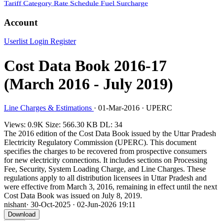
Tariff Category
Rate Schedule
Fuel Surcharge
Account
Userlist
Login
Register
Cost Data Book 2016-17
(March 2016 - July 2019)
Line Charges & Estimations
·
01-Mar-2016
·
UPERC
Views: 0.9K
Size: 566.30 KB
DL: 34
The 2016 edition of the Cost Data Book issued by the Uttar Pradesh
Electricity Regulatory Commission (UPERC). This document
specifies the charges to be recovered from prospective consumers
for new electricity connections. It includes sections on Processing
Fee, Security, System Loading Charge, and Line Charges. These
regulations apply to all distribution licensees in Uttar Pradesh and
were effective from March 3, 2016, remaining in effect until the next
Cost Data Book was issued on July 8, 2019.
nishant
·
30-Oct-2025
·
02-Jun-2026 19:11
Download