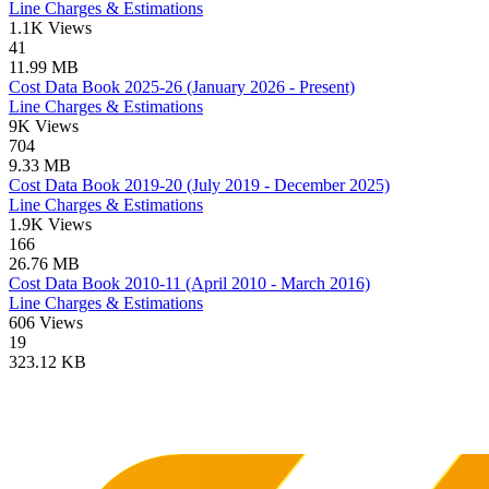
Line Charges & Estimations
1.1K Views
41
11.99 MB
Cost Data Book 2025-26 (January 2026 - Present)
Line Charges & Estimations
9K Views
704
9.33 MB
Cost Data Book 2019-20 (July 2019 - December 2025)
Line Charges & Estimations
1.9K Views
166
26.76 MB
Cost Data Book 2010-11 (April 2010 - March 2016)
Line Charges & Estimations
606 Views
19
323.12 KB