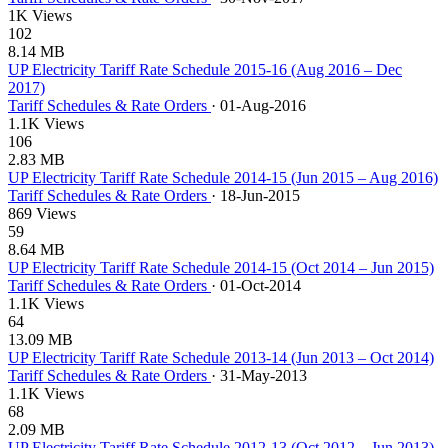
1K Views
102
8.14 MB
UP Electricity Tariff Rate Schedule 2015-16 (Aug 2016 – Dec
2017)
Tariff Schedules & Rate Orders
·
01-Aug-2016
1.1K Views
106
2.83 MB
UP Electricity Tariff Rate Schedule 2014-15 (Jun 2015 – Aug 2016)
Tariff Schedules & Rate Orders
·
18-Jun-2015
869 Views
59
8.64 MB
UP Electricity Tariff Rate Schedule 2014-15 (Oct 2014 – Jun 2015)
Tariff Schedules & Rate Orders
·
01-Oct-2014
1.1K Views
64
13.09 MB
UP Electricity Tariff Rate Schedule 2013-14 (Jun 2013 – Oct 2014)
Tariff Schedules & Rate Orders
·
31-May-2013
1.1K Views
68
2.09 MB
UP Electricity Tariff Rate Schedule 2012-13 (Oct 2012 – Jun 2013)