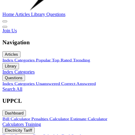
Home
Articles
Library
Questions
Join Us
Navigation
Articles
Index
Categories
Popular
Top Rated
Trending
Library
Index
Categories
Questions
Index
Categories
Unanswered
Correct Answered
Search All
UPPCL
Dashboard
Bill Calculator
Penalties Calculator
Estimate Calculator
Calculators
Training
Electricity Tariff