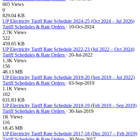
605 Views
0
829.04 KB
UP Electricity Tariff Rate Schedule 2024-25 (Oct 2024 – Jul 2026)
Tariff Schedules & Rate Orders
·
10-Oct-2024
2.7K Views
522
459.65 KB
UP Electricity Tariff Rate Schedule 2022-23 (Jul 2022 – Oct 2024)
Tariff Schedules & Rate Orders
·
20-Jul-2022
1.3K Views
156
48.13 MB
UP Electricity Tariff Rate Schedule 2019-20 (Sep 2019 – Jul 2022)
Tariff Schedules & Rate Orders
·
03-Sep-2019
1.1K Views
102
631.83 KB
UP Electricity Tariff Rate Schedule 2018-19 (Feb 2019 – Sep 2019)
Tariff Schedules & Rate Orders
·
30-Jan-2019
1K Views
116
18.45 MB
UP Electricity Tariff Rate Schedule 2017-18 (Dec 2017 – Feb 2019)
Tariff Schedules & Rate Orders
·
30-Nov-2017