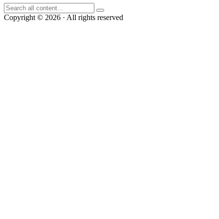
Copyright © 2026 · All rights reserved