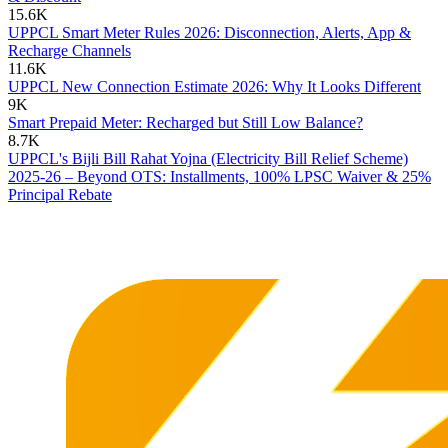
15.6K
UPPCL Smart Meter Rules 2026: Disconnection, Alerts, App &
Recharge Channels
11.6K
UPPCL New Connection Estimate 2026: Why It Looks Different
9K
Smart Prepaid Meter: Recharged but Still Low Balance?
8.7K
UPPCL's Bijli Bill Rahat Yojna (Electricity Bill Relief Scheme)
2025-26 – Beyond OTS: Installments, 100% LPSC Waiver & 25%
Principal Rebate