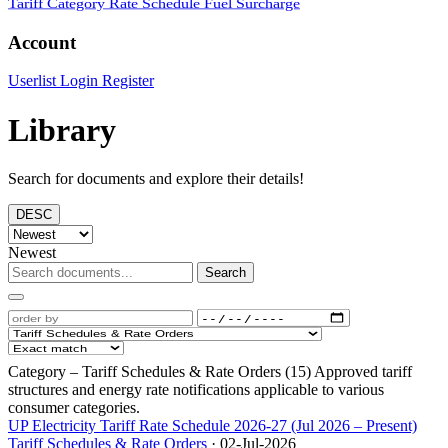
Tariff Category
Rate Schedule
Fuel Surcharge
Account
Userlist
Login
Register
Library
Search for documents and explore their details!
DESC
Newest
Search
Category – Tariff Schedules & Rate Orders (15)
Approved tariff
structures and energy rate notifications applicable to various
consumer categories.
UP Electricity Tariff Rate Schedule 2026-27 (Jul 2026 – Present)
Tariff Schedules & Rate Orders
·
02-Jul-2026