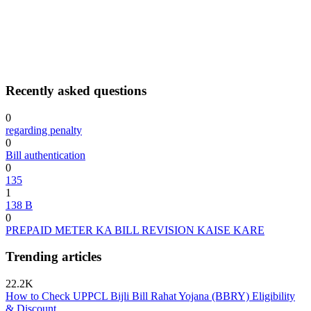
Recently asked questions
0
regarding penalty
0
Bill authentication
0
135
1
138 B
0
PREPAID METER KA BILL REVISION KAISE KARE
Trending articles
22.2K
How to Check UPPCL Bijli Bill Rahat Yojana (BBRY) Eligibility
& Discount