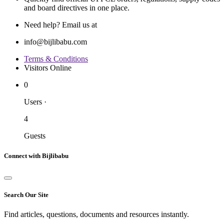
and board directives in one place.
Need help? Email us at
info@bijlibabu.com
Terms & Conditions
Visitors Online
0
Users
·
4
Guests
Connect with Bijlibabu
Search Our Site
Find articles, questions, documents and resources instantly.