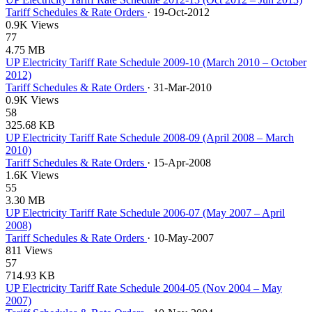
Tariff Schedules & Rate Orders
·
19-Oct-2012
0.9K Views
77
4.75 MB
UP Electricity Tariff Rate Schedule 2009-10 (March 2010 – October
2012)
Tariff Schedules & Rate Orders
·
31-Mar-2010
0.9K Views
58
325.68 KB
UP Electricity Tariff Rate Schedule 2008-09 (April 2008 – March
2010)
Tariff Schedules & Rate Orders
·
15-Apr-2008
1.6K Views
55
3.30 MB
UP Electricity Tariff Rate Schedule 2006-07 (May 2007 – April
2008)
Tariff Schedules & Rate Orders
·
10-May-2007
811 Views
57
714.93 KB
UP Electricity Tariff Rate Schedule 2004-05 (Nov 2004 – May
2007)