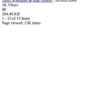
Tariff Schedules & Rate Orders
·
10-Nov-2004
1K Views
88
204.40 KB
1 - 15 of 15 items
Page viewed:
15K
times