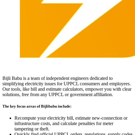
Bijli Babu is a team of independent engineers dedicated to
simplifying electricity issues for UPPCL consumers and employees.
Our tools, like bill and estimate calculators, empower you with clear
solutions, free from any UPPCL or government affiliation.
The key focus areas of Bijlibabu include:
Recompute your electricity bill, estimate new‐connection or
infrastructure costs, and calculate penalties for meter
tampering or theft.
Quickly find official UPPCL orders, regulations, supply codes