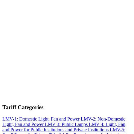
Tariff Categories
LMV-1: Domestic Light, Fan and Power
LMV-2: Non-Domestic
Light, Fan and Power
LMV-3: Public Lamps
LMV-4: Light, Fan
and Power for Public Institutions and Private Institutions
LMV-5: