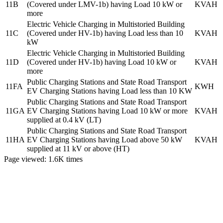
11B
(Covered under LMV-1b) having Load 10 kW or
KVAH
more
Electric Vehicle Charging in Multistoried Building
11C
(Covered under HV-1b) having Load less than 10
KVAH
kW
Electric Vehicle Charging in Multistoried Building
11D
(Covered under HV-1b) having Load 10 kW or
KVAH
more
Public Charging Stations and State Road Transport
11FA
KWH
EV Charging Stations having Load less than 10 KW
Public Charging Stations and State Road Transport
11GA
EV Charging Stations having Load 10 kW or more
KVAH
supplied at 0.4 kV (LT)
Public Charging Stations and State Road Transport
11HA
EV Charging Stations having Load above 50 kW
KVAH
supplied at 11 kV or above (HT)
Page viewed:
1.6K
times