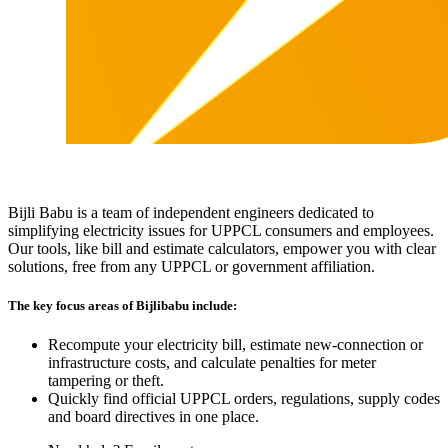
Bijli Babu is a team of independent engineers dedicated to
simplifying electricity issues for UPPCL consumers and employees.
Our tools, like bill and estimate calculators, empower you with clear
solutions, free from any UPPCL or government affiliation.
The key focus areas of Bijlibabu include:
Recompute your electricity bill, estimate new‐connection or
infrastructure costs, and calculate penalties for meter
tampering or theft.
Quickly find official UPPCL orders, regulations, supply codes
and board directives in one place.