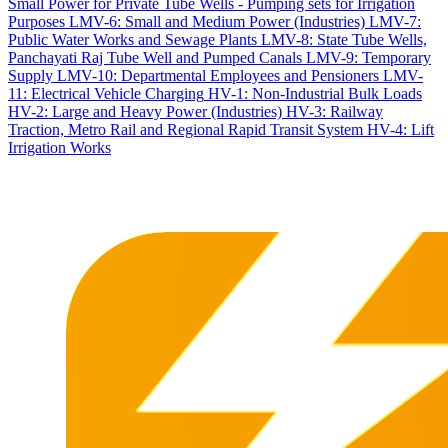
Small Power for Private Tube Wells - Pumping sets for Irrigation
Purposes
LMV-6: Small and Medium Power (Industries)
LMV-7:
Public Water Works and Sewage Plants
LMV-8: State Tube Wells,
Panchayati Raj Tube Well and Pumped Canals
LMV-9: Temporary
Supply
LMV-10: Departmental Employees and Pensioners
LMV-
11: Electrical Vehicle Charging
HV-1: Non-Industrial Bulk Loads
HV-2: Large and Heavy Power (Industries)
HV-3: Railway
Traction, Metro Rail and Regional Rapid Transit System
HV-4: Lift
Irrigation Works