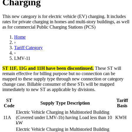
Charging
This new category is for electric vehicle (EV) charging. It includes
rates for private charging in homes and multi-story buildings, as well
as for commercial Public Charging Stations (PCS)
Home
›
Tariff Category
›
LMV-11
ST 11F, 11G and 11H have been discontinued.
These ST will
remain effective for billing purpose but no connection can be
mapped to these supply type through new connection or category
change case. Billable consumer of these STs will be mapped
immediately to new ST as applicable by divisions.
ST
Tariff
Supply Type Description
Code
Basis
Electric Vehicle Charging in Multistoried Building
11A
(Covered under LMV-1b) having Load less than 10
KWH
kW
Electric Vehicle Charging in Multistoried Building