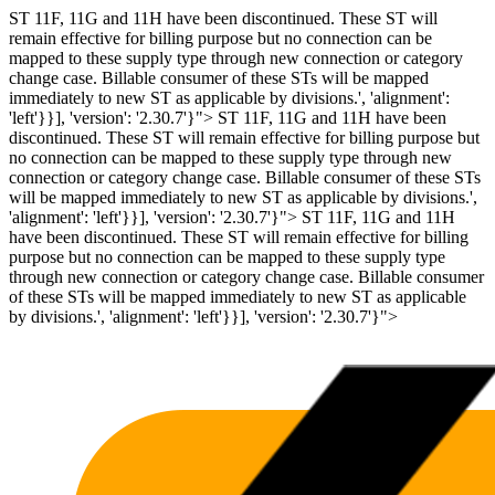
ST 11F, 11G and 11H have been discontinued. These ST will
remain effective for billing purpose but no connection can be
mapped to these supply type through new connection or category
change case. Billable consumer of these STs will be mapped
immediately to new ST as applicable by divisions.', 'alignment':
'left'}}], 'version': '2.30.7'}">
ST 11F, 11G and 11H have been
discontinued. These ST will remain effective for billing purpose but
no connection can be mapped to these supply type through new
connection or category change case. Billable consumer of these STs
will be mapped immediately to new ST as applicable by divisions.',
'alignment': 'left'}}], 'version': '2.30.7'}">
ST 11F, 11G and 11H
have been discontinued. These ST will remain effective for billing
purpose but no connection can be mapped to these supply type
through new connection or category change case. Billable consumer
of these STs will be mapped immediately to new ST as applicable
by divisions.', 'alignment': 'left'}}], 'version': '2.30.7'}">