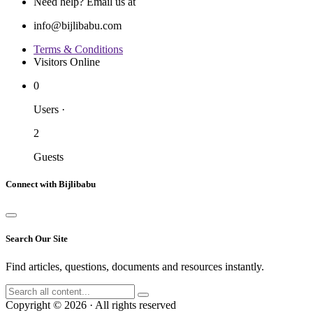
Need help? Email us at
info@bijlibabu.com
Terms & Conditions
Visitors Online
0
Users
·
2
Guests
Connect with Bijlibabu
Search Our Site
Find articles, questions, documents and resources instantly.
Copyright © 2026 · All rights reserved