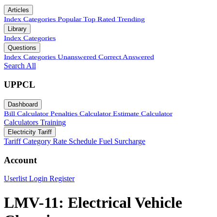
Articles
Index
Categories
Popular
Top Rated
Trending
Library
Index
Categories
Questions
Index
Categories
Unanswered
Correct Answered
Search All
UPPCL
Dashboard
Bill Calculator
Penalties Calculator
Estimate Calculator
Calculators
Training
Electricity Tariff
Tariff Category
Rate Schedule
Fuel Surcharge
Account
Userlist
Login
Register
LMV-11: Electrical Vehicle