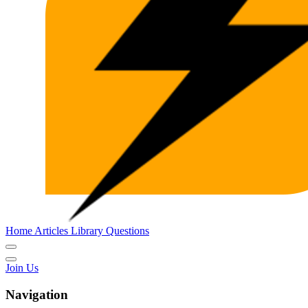
Home
Articles
Library
Questions
Join Us
Navigation