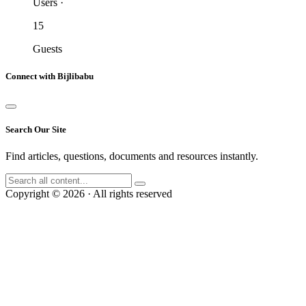
Users
·
15
Guests
Connect with Bijlibabu
Search Our Site
Find articles, questions, documents and resources instantly.
Copyright © 2026 · All rights reserved