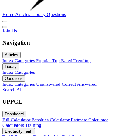
Home
Articles
Library
Questions
Join Us
Navigation
Articles
Index
Categories
Popular
Top Rated
Trending
Library
Index
Categories
Questions
Index
Categories
Unanswered
Correct Answered
Search All
UPPCL
Dashboard
Bill Calculator
Penalties Calculator
Estimate Calculator
Calculators
Training
Electricity Tariff