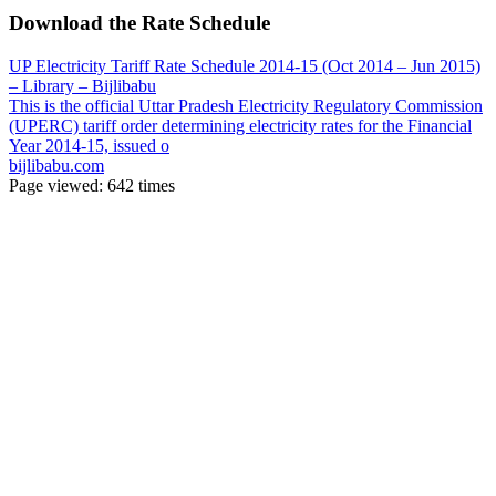
Download the Rate Schedule
UP Electricity Tariff Rate Schedule 2014-15 (Oct 2014 – Jun 2015)
– Library – Bijlibabu
This is the official Uttar Pradesh Electricity Regulatory Commission
(UPERC) tariff order determining electricity rates for the Financial
Year 2014-15, issued o
bijlibabu.com
Page viewed:
642
times