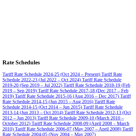
Rate Schedules
Tariff Rate Schedule 2024-25 (Oct 2024 – Present)
Tariff Rate
Schedule 2022-23 (Jul 2022 – Oct 2024)
Tariff Rate Schedule
2019-20 (Sep 2019 – Jul 2022)
Tariff Rate Schedule 2018-19 (Feb
2019 – Sep 2019)
Tariff Rate Schedule 2017-18 (Dec 2017 – Feb
2019)
Tariff Rate Schedule 2015-16 (Aug 2016 – Dec 2017)
Tariff
Rate Schedule 2014-15 (Jun 2015 – Aug 2016)
Tariff Rate
Schedule 2014-15 (Oct 2014 – Jun 2015)
Tariff Rate Schedule
2013-14 (Jun 2013 – Oct 2014)
Tariff Rate Schedule 2012-13 (Oct
2012 – Jun 2013)
Tariff Rate Schedule 2009-10 (March 2010 –
October 2012)
Tariff Rate Schedule 2008-09 (April 2008 – March
2010)
Tariff Rate Schedule 2006-07 (May 2007 – April 2008)
Tariff
Rate Schedule 2004-05 (Nov 2004 – May 2007)