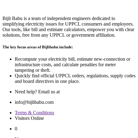
Bijli Babu is a team of independent engineers dedicated to
simplifying electricity issues for UPPCL consumers and employees.
Our tools, like bill and estimate calculators, empower you with clear
solutions, free from any UPPCL or government affiliation.
The key focus areas of Bijlibabu include:
Recompute your electricity bill, estimate new‐connection or
infrastructure costs, and calculate penalties for meter
tampering or theft.
Quickly find official UPPCL orders, regulations, supply codes
and board directives in one place.
Need help? Email us at
info@bijlibabu.com
Terms & Conditions
Visitors Online
0