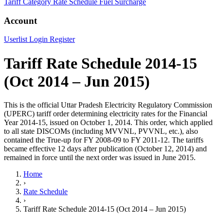
Tariff Category
Rate Schedule
Fuel Surcharge
Account
Userlist
Login
Register
Tariff Rate Schedule 2014-15
(Oct 2014 – Jun 2015)
This is the official Uttar Pradesh Electricity Regulatory Commission
(UPERC) tariff order determining electricity rates for the Financial
Year 2014-15, issued on October 1, 2014. This order, which applied
to all state DISCOMs (including MVVNL, PVVNL, etc.), also
contained the True-up for FY 2008-09 to FY 2011-12. The tariffs
became effective 12 days after publication (October 12, 2014) and
remained in force until the next order was issued in June 2015.
Home
›
Rate Schedule
›
Tariff Rate Schedule 2014-15 (Oct 2014 – Jun 2015)