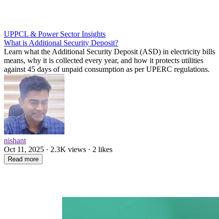
UPPCL & Power Sector Insights
What is Additional Security Deposit?
Learn what the Additional Security Deposit (ASD) in electricity bills
means, why it is collected every year, and how it protects utilities
against 45 days of unpaid consumption as per UPERC regulations.
nishant
Oct 11, 2025 · 2.3K views · 2 likes
Read more