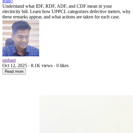
Bills?
Understand what IDF, RDF, ADF, and CDF mean in your
electricity bill. Learn how UPPCL categorizes defective meters, why
these remarks appear, and what actions are taken for each case.
nishant
Oct 12, 2025 · 8.1K views · 0 likes
Read more