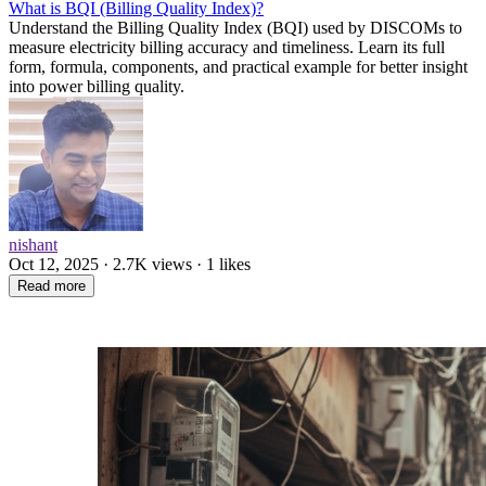
What is BQI (Billing Quality Index)?
Understand the Billing Quality Index (BQI) used by DISCOMs to
measure electricity billing accuracy and timeliness. Learn its full
form, formula, components, and practical example for better insight
into power billing quality.
nishant
Oct 12, 2025 · 2.7K views · 1 likes
Read more