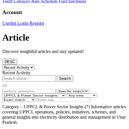
Tariff Category
Rate Schedule
Fuel Surcharge
Account
Userlist
Login
Register
Article
Discover insightful articles and stay updated!
DESC
Recent Activity
Search
Category – UPPCL & Power Sector Insights (7)
Informative articles
covering UPPCL operations, policies, initiatives, schemes, and
general insights into electricity distribution and management in Uttar
Pradesh.