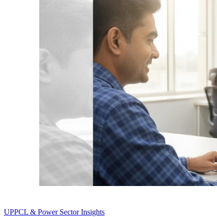
UPPCL & Power Sector Insights