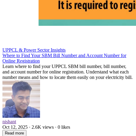
UPPCL & Power Sector Insights
Where to Find Your SBM Bill Number and Account Number for
Online Registration
Learn where to find your UPPCL SBM bill number, bill number,
and account number for online registration. Understand what each
number means and how to locate them easily on your electricity bill.
nishant
Oct 12, 2025 · 2.6K views · 0 likes
Read more