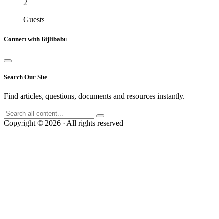
2
Guests
Connect with Bijlibabu
Search Our Site
Find articles, questions, documents and resources instantly.
Copyright © 2026 · All rights reserved