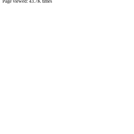
Page viewed:
43.7K
times