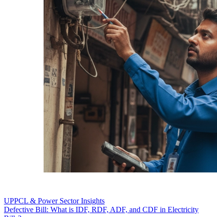
UPPCL & Power Sector Insights
Defective Bill: What is IDF, RDF, ADF, and CDF in Electricity