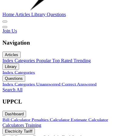
Home
Articles
Library
Questions
Join Us
Navigation
Articles
Index
Categories
Popular
Top Rated
Trending
Library
Index
Categories
Questions
Index
Categories
Unanswered
Correct Answered
Search All
UPPCL
Dashboard
Bill Calculator
Penalties Calculator
Estimate Calculator
Calculators
Training
Electricity Tariff