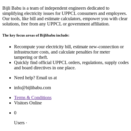
Bijli Babu is a team of independent engineers dedicated to
simplifying electricity issues for UPPCL consumers and employees.
Our tools, like bill and estimate calculators, empower you with clear
solutions, free from any UPPCL or government affiliation.
The key focus areas of Bijlibabu include:
Recompute your electricity bill, estimate new‐connection or
infrastructure costs, and calculate penalties for meter
tampering or theft.
Quickly find official UPPCL orders, regulations, supply codes
and board directives in one place.
Need help? Email us at
info@bijlibabu.com
Terms & Conditions
Visitors Online
0
Users
·