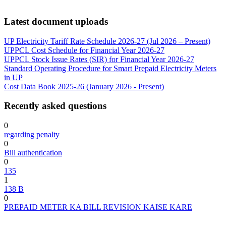
Latest document uploads
UP Electricity Tariff Rate Schedule 2026-27 (Jul 2026 – Present)
UPPCL Cost Schedule for Financial Year 2026-27
UPPCL Stock Issue Rates (SIR) for Financial Year 2026-27
Standard Operating Procedure for Smart Prepaid Electricity Meters
in UP
Cost Data Book 2025-26 (January 2026 - Present)
Recently asked questions
0
regarding penalty
0
Bill authentication
0
135
1
138 B
0
PREPAID METER KA BILL REVISION KAISE KARE