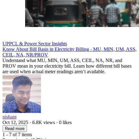
UPPCL & Power Sector Insights
Know About Bill Basis in Electricity Billing - MU, MIN, UM, ASS,
CEIL, NA, NR/PROV
Understand what MU, MIN, UM, ASS, CEIL, NA, NR, and
PROV mean in your electricity bill. Learn how different bill bases
are used when actual meter readings aren’t available.
nishant
Oct 12, 2025 · 6.8K views · 0 likes
Read more
1 - 7 of 7 items