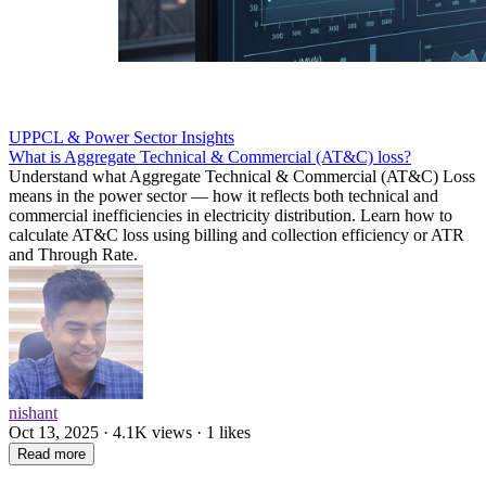
UPPCL & Power Sector Insights
What is Aggregate Technical & Commercial (AT&C) loss?
Understand what Aggregate Technical & Commercial (AT&C) Loss
means in the power sector — how it reflects both technical and
commercial inefficiencies in electricity distribution. Learn how to
calculate AT&C loss using billing and collection efficiency or ATR
and Through Rate.
nishant
Oct 13, 2025 · 4.1K views · 1 likes
Read more