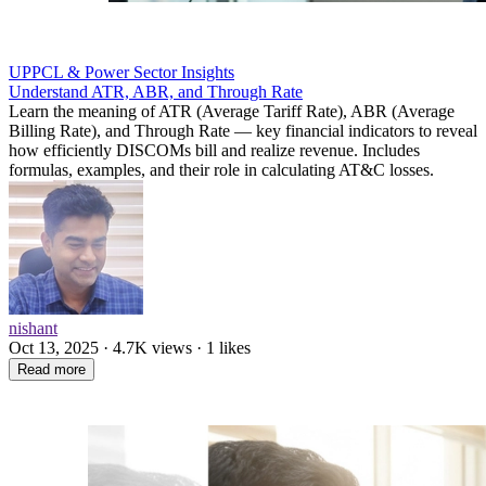
UPPCL & Power Sector Insights
Understand ATR, ABR, and Through Rate
Learn the meaning of ATR (Average Tariff Rate), ABR (Average
Billing Rate), and Through Rate — key financial indicators to reveal
how efficiently DISCOMs bill and realize revenue. Includes
formulas, examples, and their role in calculating AT&C losses.
nishant
Oct 13, 2025 · 4.7K views · 1 likes
Read more